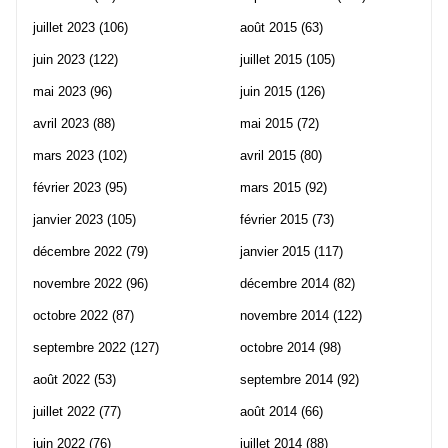
juillet 2023
(106)
août 2015
(63)
juin 2023
(122)
juillet 2015
(105)
mai 2023
(96)
juin 2015
(126)
avril 2023
(88)
mai 2015
(72)
mars 2023
(102)
avril 2015
(80)
février 2023
(95)
mars 2015
(92)
janvier 2023
(105)
février 2015
(73)
décembre 2022
(79)
janvier 2015
(117)
novembre 2022
(96)
décembre 2014
(82)
octobre 2022
(87)
novembre 2014
(122)
septembre 2022
(127)
octobre 2014
(98)
août 2022
(53)
septembre 2014
(92)
juillet 2022
(77)
août 2014
(66)
juin 2022
(76)
juillet 2014
(88)