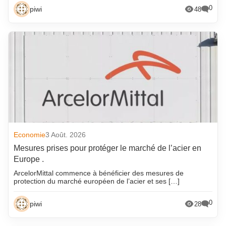
0
piwi
48
Economie
3 Août. 2026
Mesures prises pour protéger le marché de l’acier en
Europe .
ArcelorMittal commence à bénéficier des mesures de
protection du marché européen de l’acier et ses […]
0
piwi
28