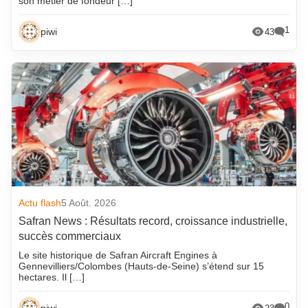
son métier de fondeur […]
1
piwi
43
Actu flash
5 Août. 2026
Safran News : Résultats record, croissance industrielle,
succès commerciaux
Le site historique de Safran Aircraft Engines à
Gennevilliers/Colombes (Hauts-de-Seine) s’étend sur 15
hectares. Il […]
0