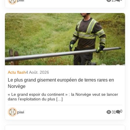
piwi
23
Actu flash
4 Août. 2026
Le plus grand gisement européen de terres rares en
Norvège
« Le grand espoir du continent » : la Norvège veut se lancer
dans l’exploitation du plus […]
0
piwi
31