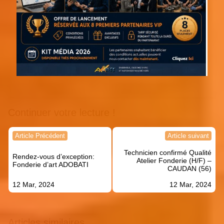
Continuer votre lecture !
Navigation
Article Précédent
Article suivant
de
Technicien confirmé Qualité
l’article
Rendez-vous d’exception:
Atelier Fonderie (H/F) –
Fonderie d’art ADOBATI
CAUDAN (56)
12 Mar, 2024
12 Mar, 2024
Articles similaires