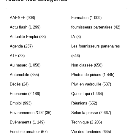
AAESFF
(908)
Formation
(1 009)
Actu flash
(1 299)
fournisseurs partenaires
(42)
Actualité Emploi
(83)
IA
(3)
Agenda
(237)
Les fournisseurs partenaires
ATF
(23)
(546)
Au hasard
(1 058)
Non classée
(658)
Automobile
(355)
Photos de pièces
(1 445)
Décès
(24)
Piwi en vadrouille
(537)
Economie
(2 186)
Qui est qui
(1 464)
Emploi
(993)
Réunions
(652)
Environnement/C02
(36)
Selon la presse
(2 667)
Evènements
(1 149)
Technique
(2 206)
Fonderie amateur
(67)
Vie des fonderies
(645)