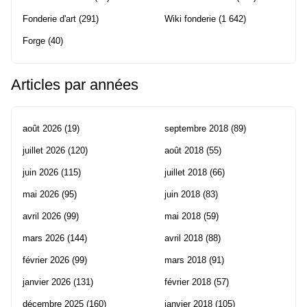
Fonderie d'art
(291)
Wiki fonderie
(1 642)
Forge
(40)
Articles par années
août 2026
(19)
septembre 2018
(89)
juillet 2026
(120)
août 2018
(55)
juin 2026
(115)
juillet 2018
(66)
mai 2026
(95)
juin 2018
(83)
avril 2026
(99)
mai 2018
(59)
mars 2026
(144)
avril 2018
(88)
février 2026
(99)
mars 2018
(91)
janvier 2026
(131)
février 2018
(57)
décembre 2025
(160)
janvier 2018
(105)