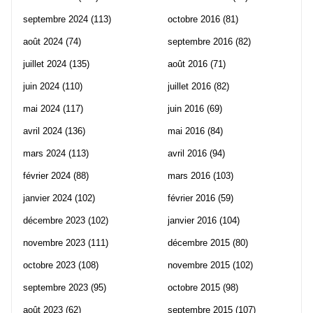
septembre 2024
(113)
octobre 2016
(81)
août 2024
(74)
septembre 2016
(82)
juillet 2024
(135)
août 2016
(71)
juin 2024
(110)
juillet 2016
(82)
mai 2024
(117)
juin 2016
(69)
avril 2024
(136)
mai 2016
(84)
mars 2024
(113)
avril 2016
(94)
février 2024
(88)
mars 2016
(103)
janvier 2024
(102)
février 2016
(59)
décembre 2023
(102)
janvier 2016
(104)
novembre 2023
(111)
décembre 2015
(80)
octobre 2023
(108)
novembre 2015
(102)
septembre 2023
(95)
octobre 2015
(98)
août 2023
(62)
septembre 2015
(107)