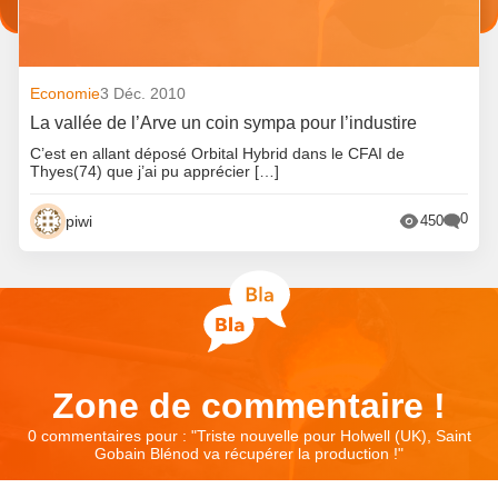
Economie
3 Déc. 2010
La vallée de l’Arve un coin sympa pour l’industire
C’est en allant déposé Orbital Hybrid dans le CFAI de
Thyes(74) que j’ai pu apprécier […]
0
piwi
450
Zone de commentaire !
0 commentaires pour : "
Triste nouvelle pour Holwell (UK), Saint
Gobain Blénod va récupérer la production !
"