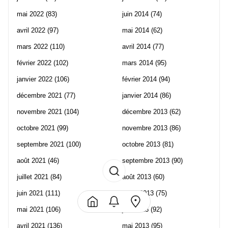
mai 2022
(83)
juin 2014
(74)
avril 2022
(97)
mai 2014
(62)
mars 2022
(110)
avril 2014
(77)
février 2022
(102)
mars 2014
(95)
janvier 2022
(106)
février 2014
(94)
décembre 2021
(77)
janvier 2014
(86)
novembre 2021
(104)
décembre 2013
(62)
octobre 2021
(99)
novembre 2013
(86)
septembre 2021
(100)
octobre 2013
(81)
août 2021
(46)
septembre 2013
(90)
juillet 2021
(84)
août 2013
(60)
juin 2021
(111)
juillet 2013
(75)
mai 2021
(106)
juin 2013
(92)
avril 2021
(136)
mai 2013
(95)