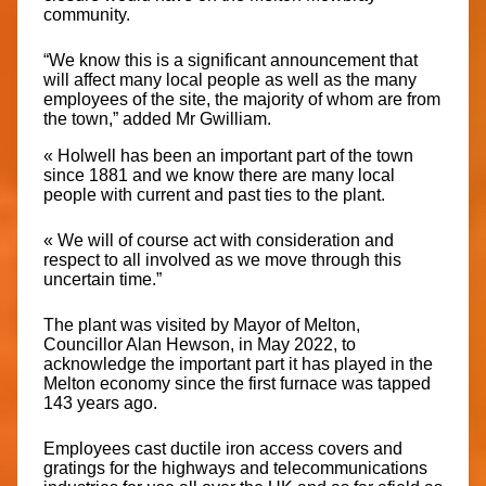
community.
“We know this is a significant announcement that
will affect many local people as well as the many
employees of the site, the majority of whom are from
the town,” added Mr Gwilliam.
« Holwell has been an important part of the town
since 1881 and we know there are many local
people with current and past ties to the plant.
« We will of course act with consideration and
respect to all involved as we move through this
uncertain time.”
The plant was visited by Mayor of Melton,
Councillor Alan Hewson, in May 2022, to
acknowledge the important part it has played in the
Melton economy since the first furnace was tapped
143 years ago.
Employees cast ductile iron access covers and
gratings for the highways and telecommunications