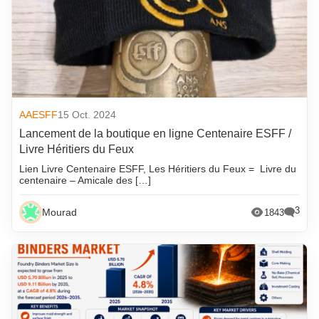
AAESFF
15 Oct. 2024
Lancement de la boutique en ligne Centenaire ESFF /
Livre Héritiers du Feux
Lien Livre Centenaire ESFF, Les Héritiers du Feux = Livre du
centenaire – Amicale des […]
3
Mourad
1843