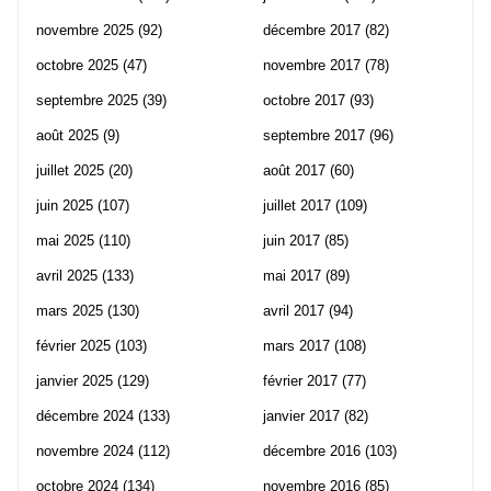
novembre 2025
(92)
décembre 2017
(82)
octobre 2025
(47)
novembre 2017
(78)
septembre 2025
(39)
octobre 2017
(93)
août 2025
(9)
septembre 2017
(96)
juillet 2025
(20)
août 2017
(60)
juin 2025
(107)
juillet 2017
(109)
mai 2025
(110)
juin 2017
(85)
avril 2025
(133)
mai 2017
(89)
mars 2025
(130)
avril 2017
(94)
février 2025
(103)
mars 2017
(108)
janvier 2025
(129)
février 2017
(77)
décembre 2024
(133)
janvier 2017
(82)
novembre 2024
(112)
décembre 2016
(103)
octobre 2024
(134)
novembre 2016
(85)