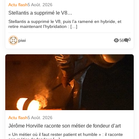
Actu flash
5 Août. 2026
Stellantis a supprimé le V8…
Stellantis a supprimé le V8, puis l’a ramené en hybride, et
retire maintenant l’hybridation : […]
0
piwi
56
Actu flash
5 Août. 2026
Jérôme Horville raconte son métier de fondeur d’art
« Un métier où il faut rester patient et humble » : il raconte