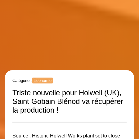
Catégorie :
Economie
Triste nouvelle pour Holwell (UK),
Saint Gobain Blénod va récupérer
la production !
Source :
Historic Holwell Works plant set to close