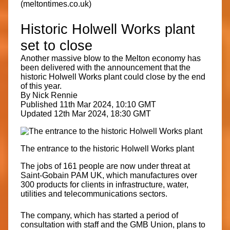
(meltontimes.co.uk)
Historic Holwell Works plant
set to close
Another massive blow to the Melton economy has
been delivered with the announcement that the
historic Holwell Works plant could close by the end
of this year.
By Nick Rennie
Published 11th Mar 2024, 10:10 GMT
Updated 12th Mar 2024, 18:30 GMT
The entrance to the historic Holwell Works plant
The jobs of 161 people are now under threat at
Saint-Gobain PAM UK, which manufactures over
300 products for clients in infrastructure, water,
utilities and telecommunications sectors.
The company, which has started a period of
consultation with staff and the GMB Union, plans to