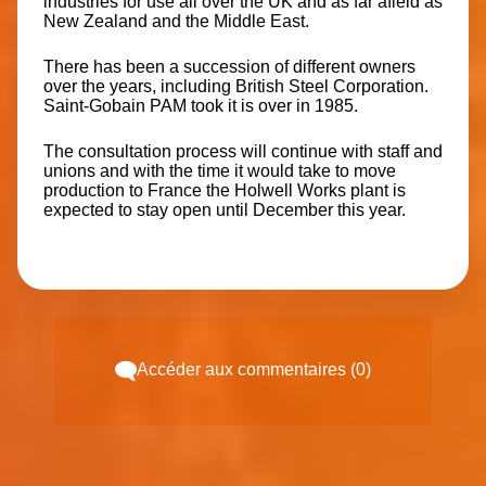
industries for use all over the UK and as far afield as
New Zealand and the Middle East.
There has been a succession of different owners
over the years, including British Steel Corporation.
Saint-Gobain PAM took it is over in 1985.
The consultation process will continue with staff and
unions and with the time it would take to move
production to France the Holwell Works plant is
expected to stay open until December this year.
Accéder aux commentaires (0)