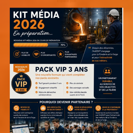
Espace pub