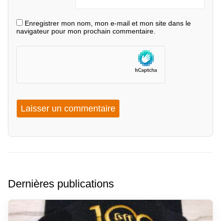
Enregistrer mon nom, mon e-mail et mon site dans le
navigateur pour mon prochain commentaire.
Dernières publications