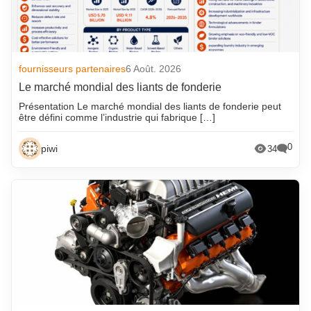
fournisseurs partenaires
6 Août. 2026
Le marché mondial des liants de fonderie
Présentation Le marché mondial des liants de fonderie peut
être défini comme l’industrie qui fabrique […]
0
piwi
34