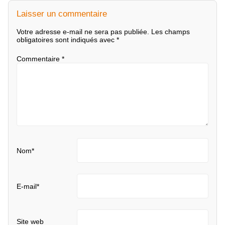
Laisser un commentaire
Votre adresse e-mail ne sera pas publiée.
Les champs
obligatoires sont indiqués avec
*
Commentaire
*
Nom
*
E-mail
*
Site web