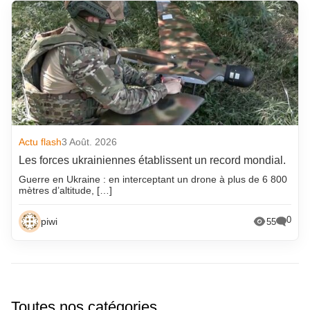
Actu flash
3 Août. 2026
Les forces ukrainiennes établissent un record mondial.
Guerre en Ukraine : en interceptant un drone à plus de 6 800
mètres d’altitude, […]
0
piwi
55
Toutes nos catégories