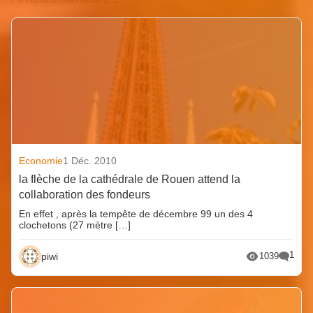
Economie
1 Déc. 2010
la flèche de la cathédrale de Rouen attend la
collaboration des fondeurs
En effet , après la tempête de décembre 99 un des 4
clochetons (27 mètre […]
1
piwi
1039