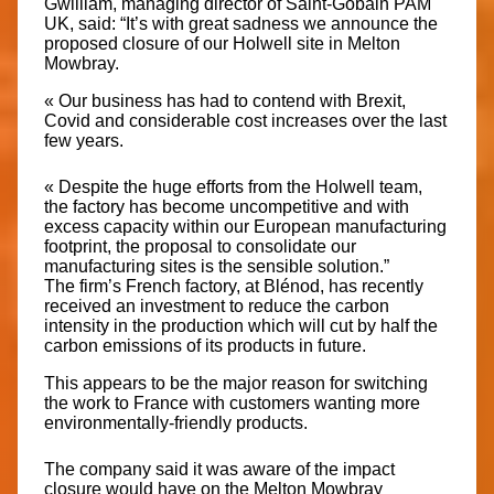
Gwilliam, managing director of Saint-Gobain PAM
UK, said: “It’s with great sadness we announce the
proposed closure of our Holwell site in Melton
Mowbray.
« Our business has had to contend with Brexit,
Covid and considerable cost increases over the last
few years.
« Despite the huge efforts from the Holwell team,
the factory has become uncompetitive and with
excess capacity within our European manufacturing
footprint, the proposal to consolidate our
manufacturing sites is the sensible solution.”
The firm’s French factory, at Blénod, has recently
received an investment to reduce the carbon
intensity in the production which will cut by half the
carbon emissions of its products in future.
This appears to be the major reason for switching
the work to France with customers wanting more
environmentally-friendly products.
The company said it was aware of the impact
closure would have on the Melton Mowbray