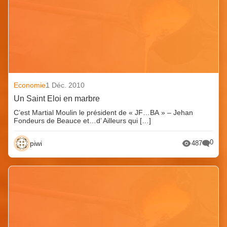
Economie
1 Déc. 2010
Un Saint Eloi en marbre
C’est Martial Moulin le président de « JF…BA » – Jehan
Fondeurs de Beauce et…d’ Ailleurs qui […]
0
piwi
487