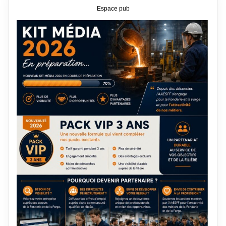
Espace pub