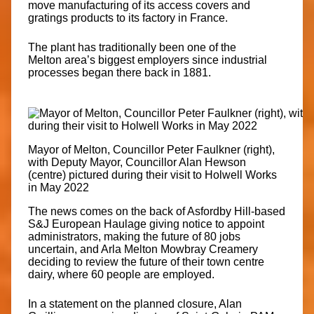
move manufacturing of its access covers and
gratings products to its factory in
France
.
The plant has traditionally been one of the
Melton
area’s biggest employers since industrial
processes began there back in 1881.
Mayor of Melton, Councillor Peter Faulkner (right),
with Deputy Mayor, Councillor Alan Hewson
(centre) pictured during their visit to Holwell Works
in May 2022
The news comes on the back of Asfordby Hill-based
S&J European Haulage giving notice to appoint
administrators, making the future of 80 jobs
uncertain, and Arla Melton Mowbray Creamery
deciding to review the future of their town centre
dairy, where 60 people are employed.
In a statement on the planned closure, Alan