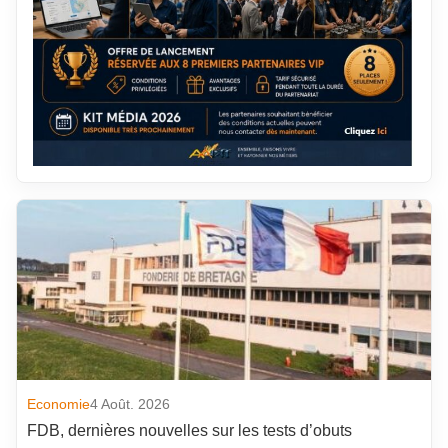
Economie
4 Août. 2026
FDB, dernières nouvelles sur les tests d’obuts