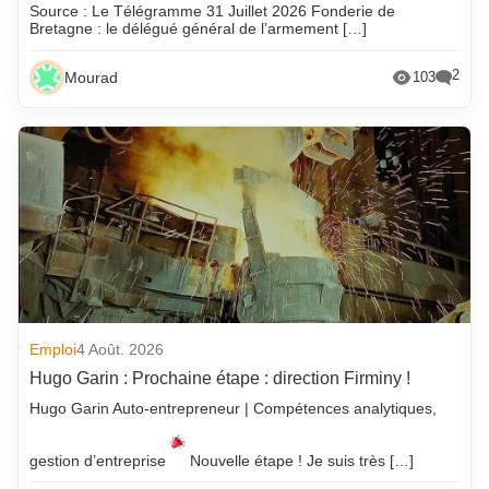
Source : Le Télégramme 31 Juillet 2026 Fonderie de
Bretagne : le délégué général de l’armement […]
2
Mourad
103
Emploi
4 Août. 2026
Hugo Garin : Prochaine étape : direction Firminy !
Hugo Garin Auto-entrepreneur | Compétences analytiques,
gestion d’entreprise
Nouvelle étape ! Je suis très […]