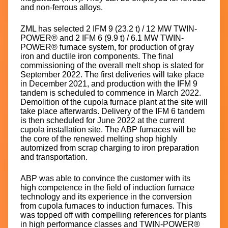
and non-ferrous alloys.
ZML has selected 2 IFM 9 (23.2 t) / 12 MW TWIN-
POWER® and 2 IFM 6 (9.9 t) / 6.1 MW TWIN-
POWER® furnace system, for production of gray
iron and ductile iron components. The final
commissioning of the overall melt shop is slated for
September 2022. The first deliveries will take place
in December 2021, and production with the IFM 9
tandem is scheduled to commence in March 2022.
Demolition of the cupola furnace plant at the site will
take place afterwards. Delivery of the IFM 6 tandem
is then scheduled for June 2022 at the current
cupola installation site. The ABP furnaces will be
the core of the renewed melting shop highly
automized from scrap charging to iron preparation
and transportation.
ABP was able to convince the customer with its
high competence in the field of induction furnace
technology and its experience in the conversion
from cupola furnaces to induction furnaces. This
was topped off with compelling references for plants
in high performance classes and TWIN-POWER®