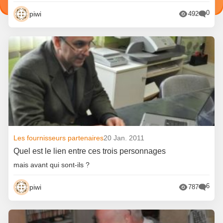
0
piwi
492
Les fournisseurs partenaires
20 Jan. 2011
Quel est le lien entre ces trois personnages
mais avant qui sont-ils ?
6
piwi
787