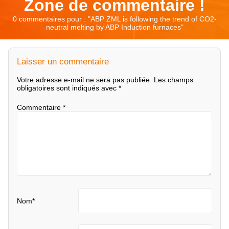
Zone de commentaire !
0 commentaires pour : "
ABP ZML is following the trend of CO2-
neutral melting by ABP Induction furnaces
"
Laisser un commentaire
Votre adresse e-mail ne sera pas publiée.
Les champs
obligatoires sont indiqués avec
*
Commentaire
*
Nom
*