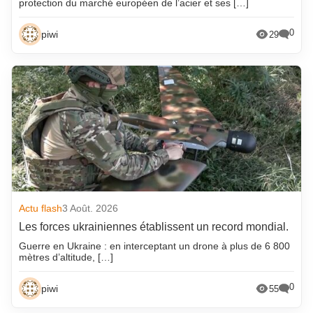
protection du marché européen de l’acier et ses […]
0
piwi
29
Actu flash
3 Août. 2026
Les forces ukrainiennes établissent un record mondial.
Guerre en Ukraine : en interceptant un drone à plus de 6 800
mètres d’altitude, […]
0
piwi
55