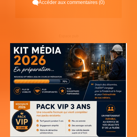
Accéder aux commentaires (0)
Espace pub