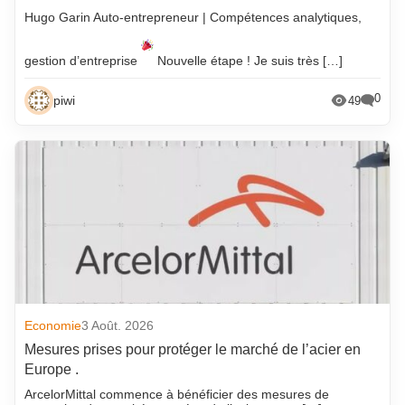
Hugo Garin Auto-entrepreneur | Compétences analytiques,
gestion d’entreprise
Nouvelle étape ! Je suis très […]
0
piwi
49
Economie
3 Août. 2026
Mesures prises pour protéger le marché de l’acier en
Europe .
ArcelorMittal commence à bénéficier des mesures de