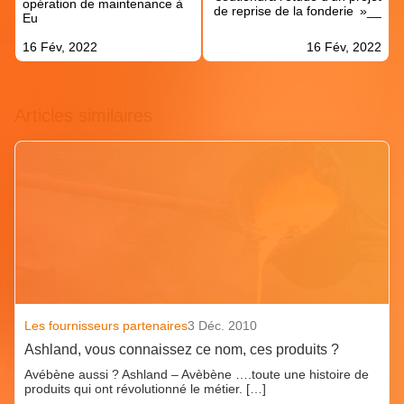
opération de maintenance à
de reprise de la fonderie »__
Eu
16 Fév, 2022
16 Fév, 2022
Articles similaires
Les fournisseurs partenaires
3 Déc. 2010
Ashland, vous connaissez ce nom, ces produits ?
Avébène aussi ? Ashland – Avèbène ….toute une histoire de
produits qui ont révolutionné le métier. […]