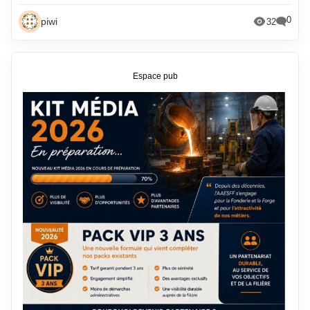
0
piwi
32
Espace pub