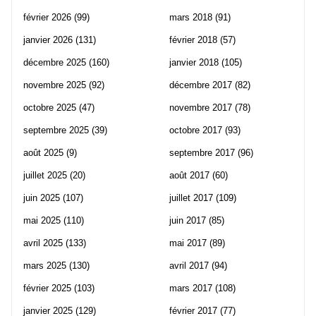
février 2026
(99)
mars 2018
(91)
janvier 2026
(131)
février 2018
(57)
décembre 2025
(160)
janvier 2018
(105)
novembre 2025
(92)
décembre 2017
(82)
octobre 2025
(47)
novembre 2017
(78)
septembre 2025
(39)
octobre 2017
(93)
août 2025
(9)
septembre 2017
(96)
juillet 2025
(20)
août 2017
(60)
juin 2025
(107)
juillet 2017
(109)
mai 2025
(110)
juin 2017
(85)
avril 2025
(133)
mai 2017
(89)
mars 2025
(130)
avril 2017
(94)
février 2025
(103)
mars 2017
(108)
janvier 2025
(129)
février 2017
(77)