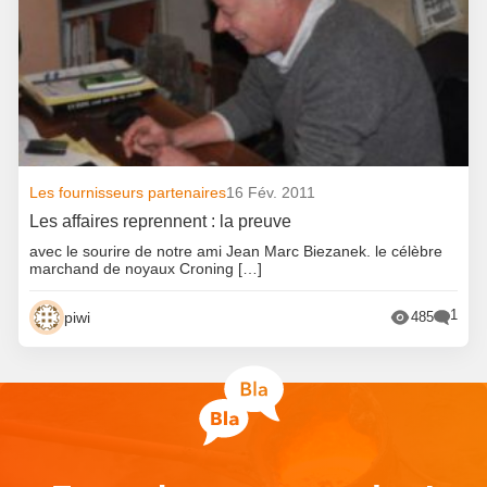
Les fournisseurs partenaires
16 Fév. 2011
Les affaires reprennent : la preuve
avec le sourire de notre ami Jean Marc Biezanek. le célèbre
marchand de noyaux Croning […]
1
piwi
485