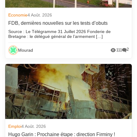
Economie
4 Août. 2026
FDB, dernières nouvelles sur les tests d’obuts
Source : Le Télégramme 31 Juillet 2026 Fonderie de
Bretagne : le délégué général de l’armement […]
2
Mourad
111
Emploi
4 Août. 2026
Hugo Garin : Prochaine étape : direction Firminy !