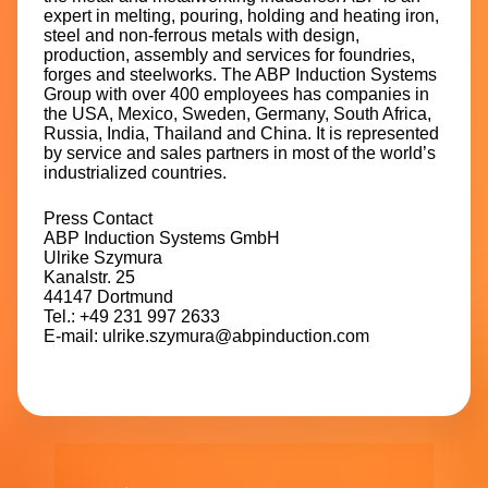
expert in melting, pouring, holding and heating iron,
steel and non-ferrous metals with design,
production, assembly and services for foundries,
forges and steelworks. The ABP Induction Systems
Group with over 400 employees has companies in
the USA, Mexico, Sweden, Germany, South Africa,
Russia, India, Thailand and China. It is represented
by service and sales partners in most of the world’s
industrialized countries.
Press Contact
ABP Induction Systems GmbH
Ulrike Szymura
Kanalstr. 25
44147 Dortmund
Tel.: +49 231 997 2633
E-mail: ulrike.szymura@abpinduction.com