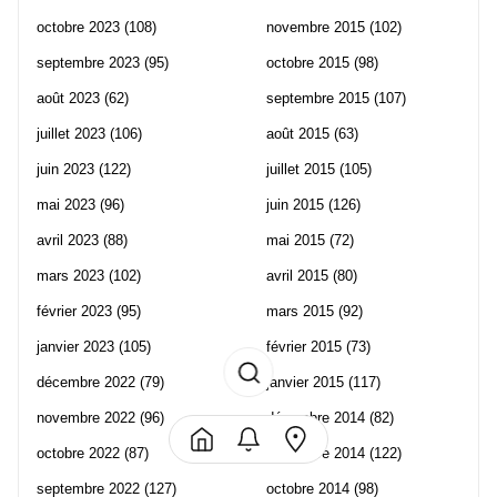
octobre 2023
(108)
novembre 2015
(102)
septembre 2023
(95)
octobre 2015
(98)
août 2023
(62)
septembre 2015
(107)
juillet 2023
(106)
août 2015
(63)
juin 2023
(122)
juillet 2015
(105)
mai 2023
(96)
juin 2015
(126)
avril 2023
(88)
mai 2015
(72)
mars 2023
(102)
avril 2015
(80)
février 2023
(95)
mars 2015
(92)
janvier 2023
(105)
février 2015
(73)
décembre 2022
(79)
janvier 2015
(117)
novembre 2022
(96)
décembre 2014
(82)
octobre 2022
(87)
novembre 2014
(122)
septembre 2022
(127)
octobre 2014
(98)