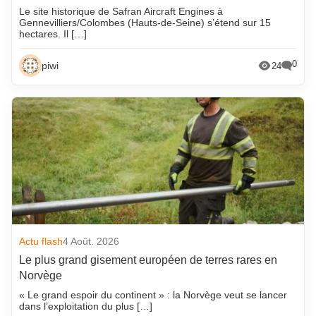
Le site historique de Safran Aircraft Engines à
Gennevilliers/Colombes (Hauts-de-Seine) s’étend sur 15
hectares. Il […]
0
piwi
24
Actu flash
4 Août. 2026
Le plus grand gisement européen de terres rares en
Norvège
« Le grand espoir du continent » : la Norvège veut se lancer
dans l’exploitation du plus […]