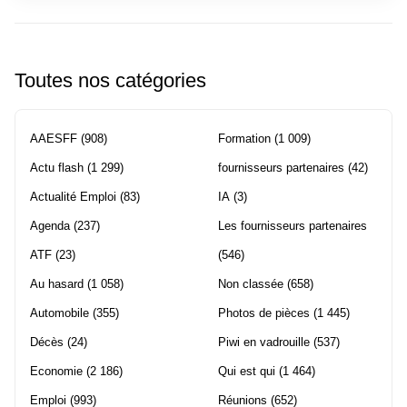
Toutes nos catégories
AAESFF
(908)
Formation
(1 009)
Actu flash
(1 299)
fournisseurs partenaires
(42)
Actualité Emploi
(83)
IA
(3)
Agenda
(237)
Les fournisseurs partenaires
ATF
(23)
(546)
Au hasard
(1 058)
Non classée
(658)
Automobile
(355)
Photos de pièces
(1 445)
Décès
(24)
Piwi en vadrouille
(537)
Economie
(2 186)
Qui est qui
(1 464)
Emploi
(993)
Réunions
(652)