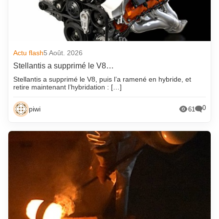
Actu flash
5 Août. 2026
Stellantis a supprimé le V8…
Stellantis a supprimé le V8, puis l’a ramené en hybride, et
retire maintenant l’hybridation : […]
0
piwi
61