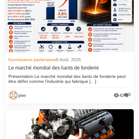
fournisseurs partenaires
6 Août. 2026
Le marché mondial des liants de fonderie
Présentation Le marché mondial des liants de fonderie peut
être défini comme l’industrie qui fabrique […]
0
piwi
42