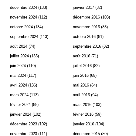
décembre 2024
(133)
janvier 2017
(82)
novembre 2024
(112)
décembre 2016
(103)
octobre 2024
(134)
novembre 2016
(85)
septembre 2024
(113)
octobre 2016
(81)
août 2024
(74)
septembre 2016
(82)
juillet 2024
(135)
août 2016
(71)
juin 2024
(110)
juillet 2016
(82)
mai 2024
(117)
juin 2016
(69)
avril 2024
(136)
mai 2016
(84)
mars 2024
(113)
avril 2016
(94)
février 2024
(88)
mars 2016
(103)
janvier 2024
(102)
février 2016
(59)
décembre 2023
(102)
janvier 2016
(104)
novembre 2023
(111)
décembre 2015
(80)