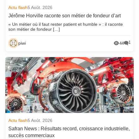
Actu flash
5 Août. 2026
Jérôme Horville raconte son métier de fondeur d’art
« Un métier où il faut rester patient et humble » : il raconte
son métier de fondeur […]
1
piwi
44
Actu flash
5 Août. 2026
Safran News : Résultats record, croissance industrielle,
succès commerciaux