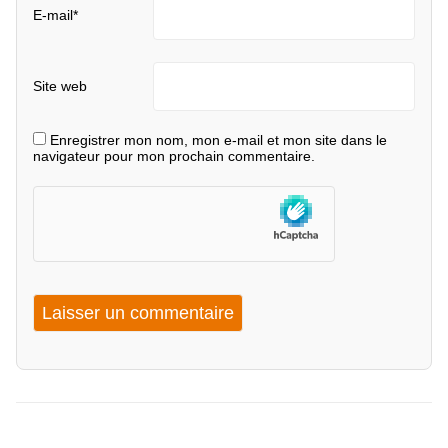
E-mail
*
Site web
Enregistrer mon nom, mon e-mail et mon site dans le
navigateur pour mon prochain commentaire.