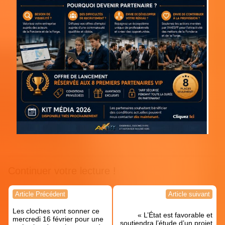
Continuer votre lecture !
Navigation
Article Précédent
Article suivant
de
Les cloches vont sonner ce
l’article
« L’État est favorable et
mercredi 16 février pour une
soutiendra l’étude d’un projet