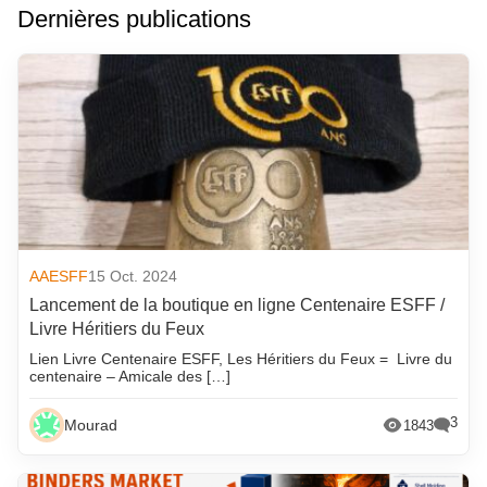
Dernières publications
AAESFF
15 Oct. 2024
Lancement de la boutique en ligne Centenaire ESFF /
Livre Héritiers du Feux
Lien Livre Centenaire ESFF, Les Héritiers du Feux = Livre du
centenaire – Amicale des […]
3
Mourad
1843