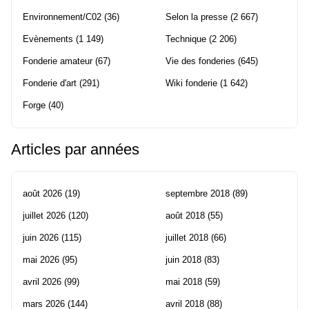
Environnement/C02
(36)
Selon la presse
(2 667)
Evènements
(1 149)
Technique
(2 206)
Fonderie amateur
(67)
Vie des fonderies
(645)
Fonderie d'art
(291)
Wiki fonderie
(1 642)
Forge
(40)
Articles par années
août 2026
(19)
septembre 2018
(89)
juillet 2026
(120)
août 2018
(55)
juin 2026
(115)
juillet 2018
(66)
mai 2026
(95)
juin 2018
(83)
avril 2026
(99)
mai 2018
(59)
mars 2026
(144)
avril 2018
(88)