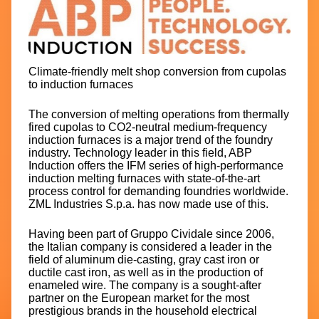
Climate-friendly melt shop conversion from cupolas
to induction furnaces
The conversion of melting operations from thermally
fired cupolas to CO2-neutral medium-frequency
induction furnaces is a major trend of the foundry
industry. Technology leader in this field, ABP
Induction offers the IFM series of high-performance
induction melting furnaces with state-of-the-art
process control for demanding foundries worldwide.
ZML Industries S.p.a. has now made use of this.
Having been part of Gruppo Cividale since 2006,
the Italian company is considered a leader in the
field of aluminum die-casting, gray cast iron or
ductile cast iron, as well as in the production of
enameled wire. The company is a sought-after
partner on the European market for the most
prestigious brands in the household electrical