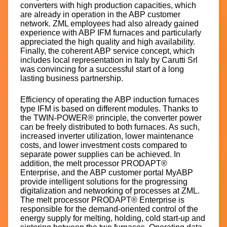
converters with high production capacities, which
are already in operation in the ABP customer
network. ZML employees had also already gained
experience with ABP IFM furnaces and particularly
appreciated the high quality and high availability.
Finally, the coherent ABP service concept, which
includes local representation in Italy by Carutti Srl
was convincing for a successful start of a long
lasting business partnership.
Efficiency of operating the ABP induction furnaces
type IFM is based on different modules. Thanks to
the TWIN-POWER® principle, the converter power
can be freely distributed to both furnaces. As such,
increased inverter utilization, lower maintenance
costs, and lower investment costs compared to
separate power supplies can be achieved. In
addition, the melt processor PRODAPT®
Enterprise, and the ABP customer portal MyABP
provide intelligent solutions for the progressing
digitalization and networking of processes at ZML.
The melt processor PRODAPT® Enterprise is
responsible for the demand-oriented control of the
energy supply for melting, holding, cold start-up and