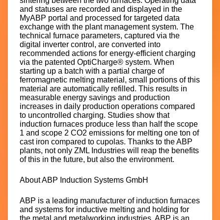
sintering between the two furnaces. Operating data
and statuses are recorded and displayed in the
MyABP portal and processed for targeted data
exchange with the plant management system. The
technical furnace parameters, captured via the
digital inverter control, are converted into
recommended actions for energy-efficient charging
via the patented OptiCharge® system. When
starting up a batch with a partial charge of
ferromagnetic melting material, small portions of this
material are automatically refilled. This results in
measurable energy savings and production
increases in daily production operations compared
to uncontrolled charging. Studies show that
induction furnaces produce less than half the scope
1 and scope 2 CO2 emissions for melting one ton of
cast iron compared to cupolas. Thanks to the ABP
plants, not only ZML Industries will reap the benefits
of this in the future, but also the environment.
About ABP Induction Systems GmbH
ABP is a leading manufacturer of induction furnaces
and systems for inductive melting and holding for
the metal and metalworking industries. ABP is an