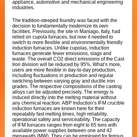
appliance, automotive and mechanical engineering
industries.
The tradition-steeped foundry was faced with the
decision to fundamentally modernize its own
facilities. Previously, the site in Maniago, Italy, had
relied on cupola furnaces, but now it needed to
switch to more flexible and environmentally friendly
induction furnaces. Unlike cupolas, induction
furnaces generate fewer emissions, slags and
waste. The overall CO2 direct emissions of the Cast
Iron division will be reduced by 95%. What’s more,
users are more flexible in day-to-day production,
including fluctuations in production and regular
switching between varying gray and ductile iron
grades. The respective compositions of the casting
alloys can be adjusted precisely. The energy is
induced directly into the melting material without
any chemical reaction. ABP Induction’s IFM crucible
induction furnaces are known here for their
repeatably fast melting times, high reliability,
operational safety and serviceability. The capacity
of IFM furnaces ranges from eight to 65 tons with
available power supplies between one and 42
megawatts (MW). They can be employed for ferrous