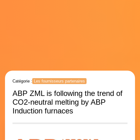
Catégorie :
Les fournisseurs partenaires
ABP ZML is following the trend of
CO2-neutral melting by ABP
Induction furnaces